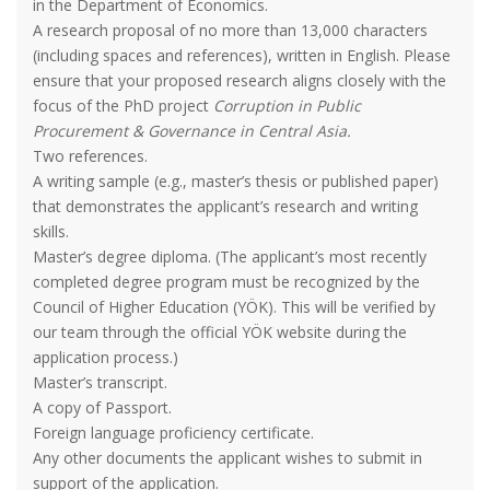
in the Department of Economics.
A research proposal of no more than 13,000 characters
(including spaces and references), written in English. Please
ensure that your proposed research aligns closely with the
focus of the PhD project
Corruption in Public
Procurement & Governance in Central Asia.
Two references.
A writing sample (e.g., master’s thesis or published paper)
that demonstrates the applicant’s research and writing
skills.
Master’s degree diploma. (The applicant’s most recently
completed degree program must be recognized by the
Council of Higher Education (YÖK). This will be verified by
our team through the official YÖK website during the
application process.)
Master’s transcript.
A copy of Passport.
Foreign language proficiency certificate.
Any other documents the applicant wishes to submit in
support of the application.