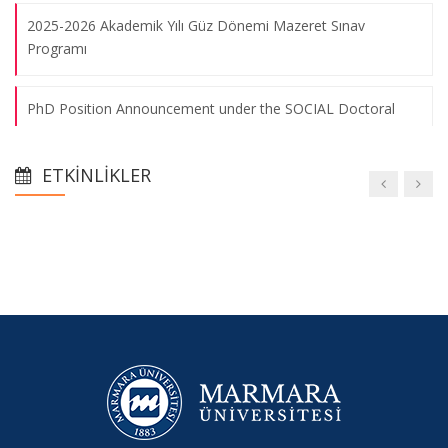
2025-2026 Akademik Yılı Güz Dönemi Mazeret Sınav
Programı
PhD Position Announcement under the SOCIAL Doctoral
Network (Marie Skłodowska-Curie Actions)
ETKINLIKLER
2025-2026 Eğitim-Öğretim Yılı Güz Yarıyılı Ara Sınav Programı
2025-2026 Akademik Yılı Güz Dönemi Ders Programı
Oryantasyon Toplantısı
2024-2025 Eğitim-Öğretim Yılı Bahar Yarıyılı Tek Ders Sınav
Programı