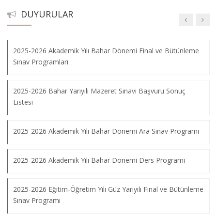
DUYURULAR
2023-2024 Bahar Yarıyılı Tek Ders Sınavı
2025-2026 Akademik Yılı Bahar Dönemi Final ve Bütünleme
Sınav Programları
2025-2026 Bahar Yarıyılı Mazeret Sınavı Başvuru Sonuç
Listesi
2025-2026 Akademik Yılı Bahar Dönemi Ara Sınav Programı
2025-2026 Akademik Yılı Bahar Dönemi Ders Programı
2025-2026 Eğitim-Öğretim Yılı Güz Yarıyılı Final ve Bütünleme
Sınav Programı