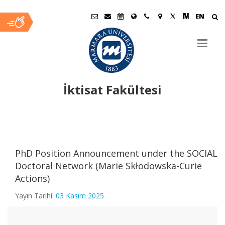
EN
İktisat Fakültesi
Ana
İçerik
PhD Position Announcement under the SOCIAL
Doctoral Network (Marie Skłodowska-Curie
Actions)
Yayın Tarihi:
03 Kasım 2025