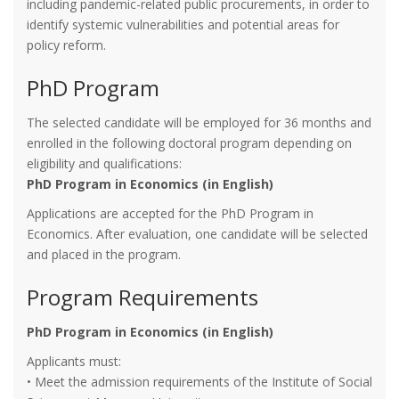
including pandemic-related public procurements, in order to
identify systemic vulnerabilities and potential areas for
policy reform.
PhD Program
The selected candidate will be employed for 36 months and
enrolled in the following doctoral program depending on
eligibility and qualifications:
PhD Program in Economics (in English)
Applications are accepted for the PhD Program in
Economics. After evaluation, one candidate will be selected
and placed in the program.
Program Requirements
PhD Program in Economics (in English)
Applicants must:
• Meet the admission requirements of the Institute of Social