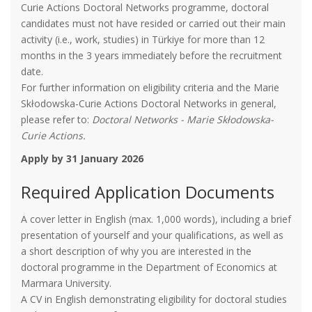
Curie Actions Doctoral Networks programme, doctoral
candidates must not have resided or carried out their main
activity (i.e., work, studies) in Türkiye for more than 12
months in the 3 years immediately before the recruitment
date.
For further information on eligibility criteria and the Marie
Skłodowska-Curie Actions Doctoral Networks in general,
please refer to:
Doctoral Networks - Marie Skłodowska-
Curie Actions.
Apply by 31 January 2026
Required Application Documents
A cover letter in English (max. 1,000 words), including a brief
presentation of yourself and your qualifications, as well as
a short description of why you are interested in the
doctoral programme in the Department of Economics at
Marmara University.
A CV in English demonstrating eligibility for doctoral studies