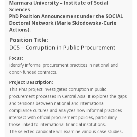
Marmara University – Institute of Social
Sciences
PhD Position Announcement under the SOCIAL
Doctoral Network (Marie Skłodowska-Curie
Actions).
Position Title:
DC5 – Corruption in Public Procurement
Focus:
Identify informal procurement practices in national and
donor-funded contracts.
Project Description:
This PhD project investigates corruption in public
procurement processes in Central Asia. It explores the gaps
and tensions between national and international
compliance cultures and analyzes how informal practices
intersect with official procurement policies, particularly
those linked to international financial institutions.
The selected candidate will examine various case studies,