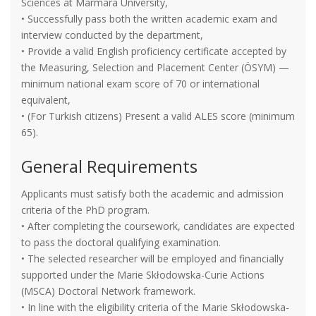
Sciences at Marmara University,
• Successfully pass both the written academic exam and
interview conducted by the department,
• Provide a valid English proficiency certificate accepted by
the Measuring, Selection and Placement Center (ÖSYM) —
minimum national exam score of 70 or international
equivalent,
• (For Turkish citizens) Present a valid ALES score (minimum
65).
General Requirements
Applicants must satisfy both the academic and admission
criteria of the PhD program.
• After completing the coursework, candidates are expected
to pass the doctoral qualifying examination.
• The selected researcher will be employed and financially
supported under the Marie Skłodowska-Curie Actions
(MSCA) Doctoral Network framework.
• In line with the eligibility criteria of the Marie Skłodowska-