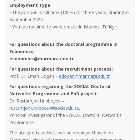
Employment Type
• The position is full-time (100%) for three years, starting in
September 2026.
• You are required to work on-site in Istanbul, Türkiye.
For questions about the doctoral programme in
Economics:
e
conomics
@marmara.edu.tr
For questions about the recruitment process:
Prof. Dr. Erhan Doğan –
edogan@marmara.edu.tr
For questions regarding the SOCIAL Doctoral
Networks Programme and PhD project:
Dr. Rustamjon Urinboyev –
rustamjon.urinboyev@soclaw.lu.se
,
Principal Investigator of the SOCIAL Doctoral Networks
Programme.
The accepted candidate will be employed based on
Marmara University’s temporary researcher employment